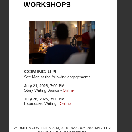
WORKSHOPS
COMING UP!
See Mari at the following engagements:
July 21, 2025, 7:00 PM
Story Writing Basics -
Online
July 28, 2025, 7:00 PM
Expressive Writing -
Online
WEBSITE & CONTENT © 2013, 2018, 2022, 2024, 2025 MARI FITZ-