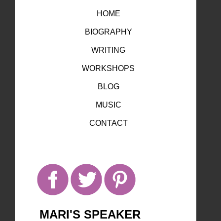
HOME
BIOGRAPHY
WRITING
WORKSHOPS
BLOG
MUSIC
CONTACT
MARI'S SPEAKER